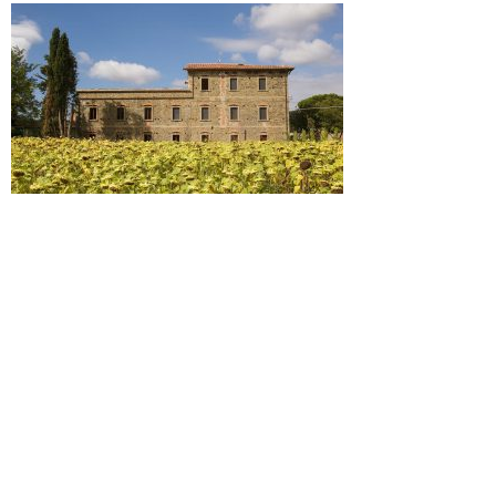
Commenti