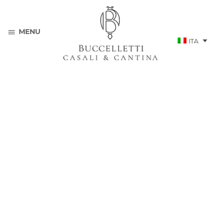
MENU
ITA