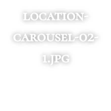
location-
carousel-02-
1.jpg
SCROLL DOWN