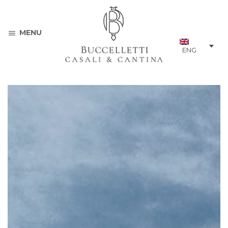
MENU
ENG