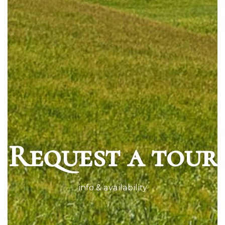
Request a tour
info & availability