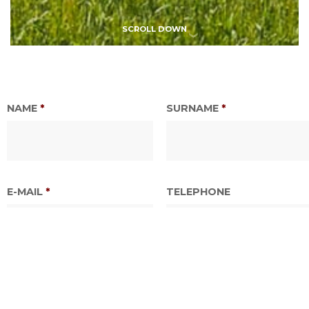
SCROLL DOWN
NAME
*
SURNAME
*
E-MAIL
*
TELEPHONE
DATE TOUR OR SERVICE
TIME